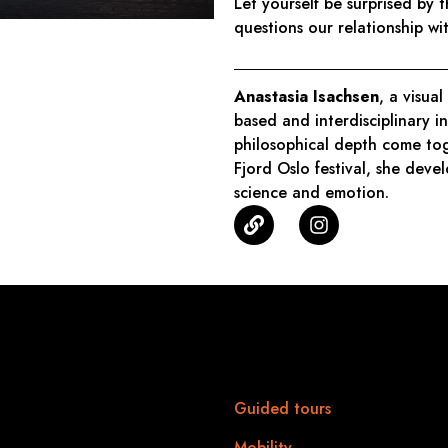
Let yourself be surprised by 
questions our relationship w
Anastasia Isachsen
, a visual
based and interdisciplinary i
philosophical depth come tog
Fjord Oslo festival, she devel
science and emotion.
6 edition
Practical
information
> 25.01.2026
 to midnight
Guided tours
ure: Place Léopold
Mobility