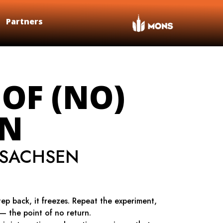
Partners
 OF (NO)
RN
ISACHSEN
tep back, it freezes. Repeat the experiment,
 — the point of no return.