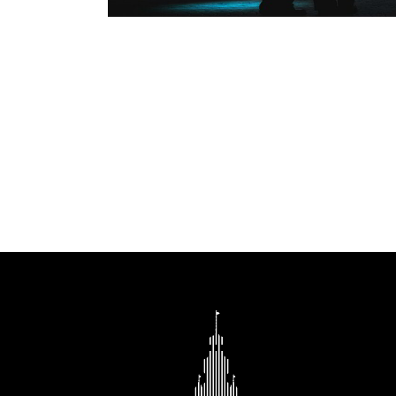
202
22.01 
6 p.m.
Depart