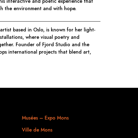
this interactive and poetic experience that
ith the environment and with hope.
 artist based in Oslo, is known for her light-
nstallations, where visual poetry and
ether. Founder of Fjord Studio and the
ops international projects that blend art,
Useful links
Musées – Expo Mons
Ville de Mons