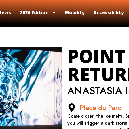
News
2026 Edition
Mobility
Accessibility
POINT
RETU
ANASTASIA 
Place du Parc
Come closer, the ice melts. S
you will trigger a dark storm